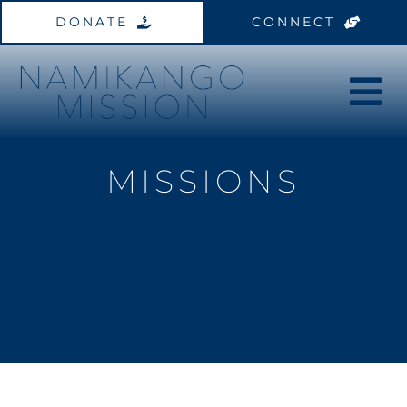
Skip
DONATE
CONNECT
to
content
MISSIONS