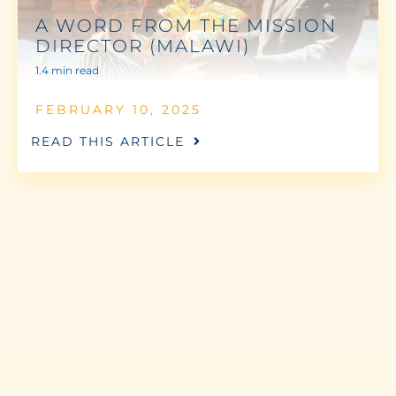
A WORD FROM THE MISSION
DIRECTOR (MALAWI)
1.4 min read
FEBRUARY 10, 2025
READ THIS ARTICLE