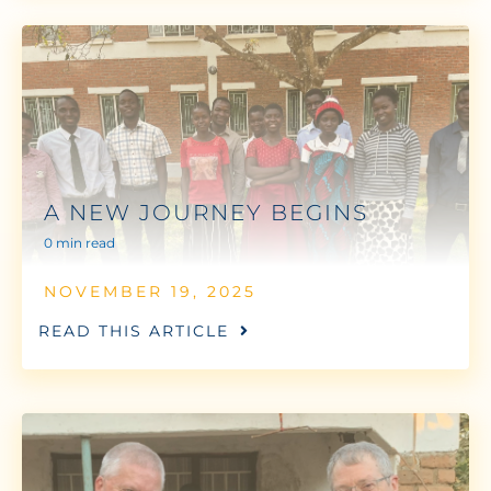
A NEW JOURNEY BEGINS
0 min read
NOVEMBER 19, 2025
READ THIS ARTICLE