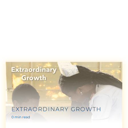
EXTRAORDINARY GROWTH
0 min read