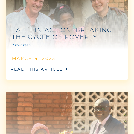
FAITH IN ACTION: BREAKING
THE CYCLE OF POVERTY
2 min read
MARCH 4, 2025
READ THIS ARTICLE