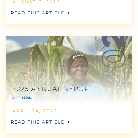
AUGUST 6, 2026
READ THIS ARTICLE
2025 ANNUAL REPORT
0 min read
APRIL 24, 2026
READ THIS ARTICLE